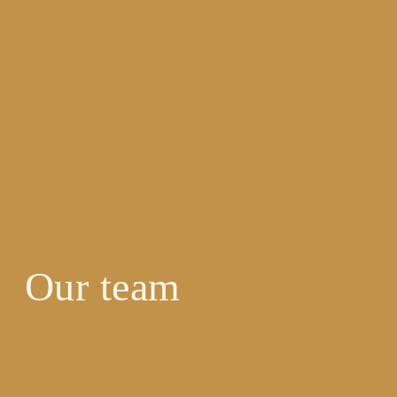
Our team