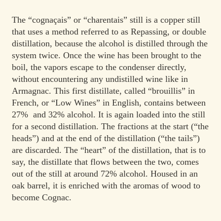
The “cognaçais” or “charentais” still is a copper still
that uses a method referred to as Repassing, or double
distillation, because the alcohol is distilled through the
system twice. Once the wine has been brought to the
boil, the vapors escape to the condenser directly,
without encountering any undistilled wine like in
Armagnac. This first distillate, called “brouillis” in
French, or “Low Wines” in English, contains between
27% and 32% alcohol. It is again loaded into the still
for a second distillation. The fractions at the start (“the
heads”) and at the end of the distillation (“the tails”)
are discarded. The “heart” of the distillation, that is to
say, the distillate that flows between the two, comes
out of the still at around 72% alcohol. Housed in an
oak barrel, it is enriched with the aromas of wood to
become Cognac.