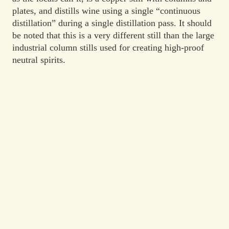
plates, and distills wine using a single “continuous
distillation” during a single distillation pass. It should
be noted that this is a very different still than the large
industrial column stills used for creating high-proof
neutral spirits.