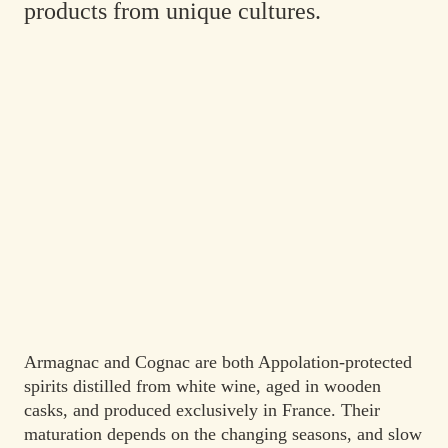
products from unique cultures.
Armagnac and Cognac are both Appolation-protected
spirits distilled from white wine, aged in wooden
casks, and produced exclusively in France. Their
maturation depends on the changing seasons, and slow