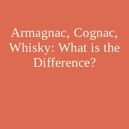
Armagnac, Cognac,
Whisky: What is the
Difference?