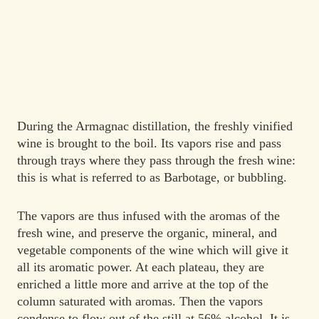
During the Armagnac distillation, the freshly vinified
wine is brought to the boil. Its vapors rise and pass
through trays where they pass through the fresh wine:
this is what is referred to as
Barbotage
, or
bubbling.
The vapors are thus infused with the aromas of the
fresh wine, and preserve the organic, mineral, and
vegetable components of the wine which will give it
all its aromatic power. At each plateau, they are
enriched a little more and arrive at the top of the
column saturated with aromas. Then the vapors
condense to flow out of the still at 56% alcohol. It is