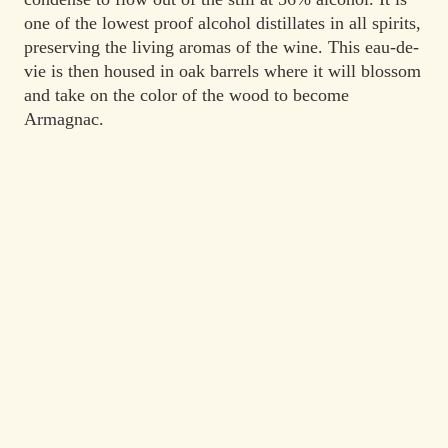
one of the lowest proof alcohol distillates in all spirits,
preserving the living aromas of the wine. This eau-de-
vie is then housed in oak barrels where it will blossom
and take on the color of the wood to become
Armagnac.