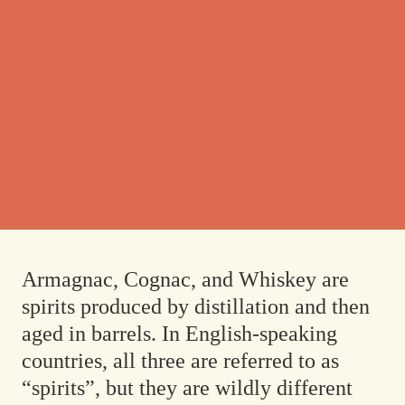
Armagnac, Cognac, and Whiskey are
spirits produced by distillation and then
aged in barrels. In English-speaking
countries, all three are referred to as
“spirits”, but they are wildly different