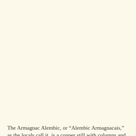
The Armagnac Alembic, or “Alembic Armagnacais,”
as the locals call it, is a copper still with columns and