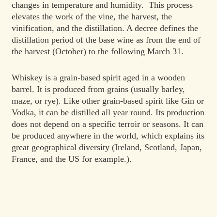
changes in temperature and humidity. This process
elevates the work of the vine, the harvest, the
vinification, and the distillation. A decree defines the
distillation period of the base wine as from the end of
the harvest (October) to the following March 31.
Whiskey is a grain-based spirit aged in a wooden
barrel. It is produced from grains (usually barley,
maze, or rye). Like other grain-based spirit like Gin or
Vodka, it can be distilled all year round. Its production
does not depend on a specific terroir or seasons. It can
be produced anywhere in the world, which explains its
great geographical diversity (Ireland, Scotland, Japan,
France, and the US for example.).