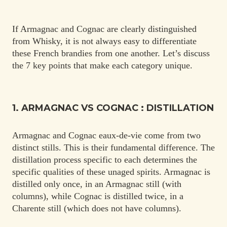
If Armagnac and Cognac are clearly distinguished
from Whisky, it is not always easy to differentiate
these French brandies from one another. Let’s discuss
the 7 key points that make each category unique.
1. ARMAGNAC VS COGNAC : DISTILLATION
Armagnac and Cognac eaux-de-vie come from two
distinct stills. This is their fundamental difference. The
distillation process specific to each determines the
specific qualities of these unaged spirits. Armagnac is
distilled only once, in an Armagnac still (with
columns), while Cognac is distilled twice, in a
Charente still (which does not have columns).