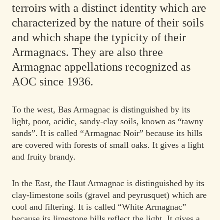
terroirs with a distinct identity which are
characterized by the nature of their soils
and which shape the typicity of their
Armagnacs. They are also three
Armagnac appellations recognized as
AOC since 1936.
To the west, Bas Armagnac is distinguished by its
light, poor, acidic, sandy-clay soils, known as “tawny
sands”. It is called “Armagnac Noir” because its hills
are covered with forests of small oaks. It gives a light
and fruity brandy.
In the East, the Haut Armagnac is distinguished by its
clay-limestone soils (gravel and peyrusquet) which are
cool and filtering. It is called “White Armagnac”
because its limestone hills reflect the light. It gives a