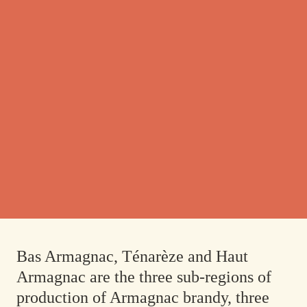
Bas Armagnac, Ténarèze and Haut
Armagnac are the three sub-regions of
production of Armagnac brandy, three