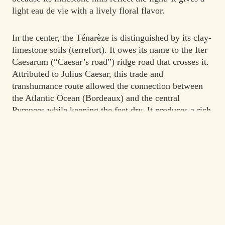
light eau de vie with a lively floral flavor.
In the center, the Ténarèze is distinguished by its clay-
limestone soils (terrefort). It owes its name to the Iter
Caesarum (“Caesar’s road”) ridge road that crosses it.
Attributed to Julius Caesar, this trade and
transhumance route allowed the connection between
the Atlantic Ocean (Bordeaux) and the central
Pyrenees while keeping the feet dry. It produces a rich
and full-bodied eau de vie which reaches its maturity
after prolonged aging.
The simple appellation “Armagnac” designates a blend
of two or three of these sub-regions.