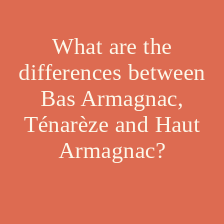
What are the
differences between
Bas Armagnac,
Ténarèze and Haut
Armagnac?