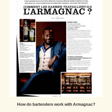
How do bartenders work with Armagnac?