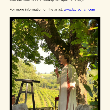
For more information on the artist:
www.laurechan.com