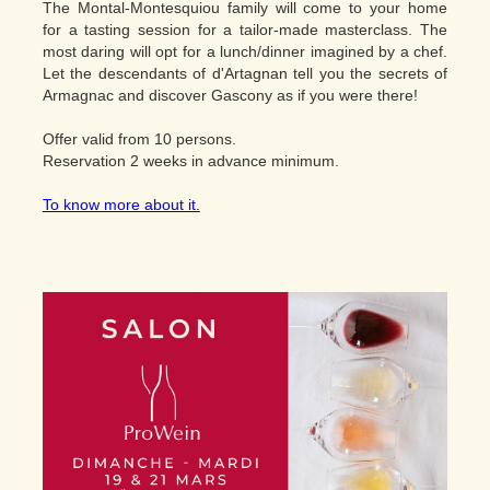
The Montal-Montesquiou family will come to your home
for a tasting session for a tailor-made masterclass. The
most daring will opt for a lunch/dinner imagined by a chef.
Let the descendants of d'Artagnan tell you the secrets of
Armagnac and discover Gascony as if you were there!
Offer valid from 10 persons.
Reservation 2 weeks in advance minimum.
To know more about it.