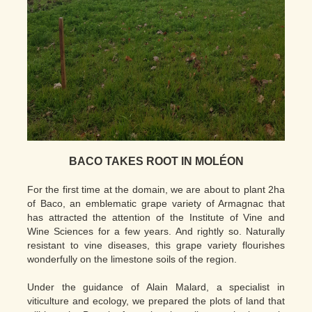
BACO TAKES ROOT IN MOLÉON
For the first time at the domain, we are about to plant 2ha
of Baco, an emblematic grape variety of Armagnac that
has attracted the attention of the Institute of Vine and
Wine Sciences for a few years. And rightly so. Naturally
resistant to vine diseases, this grape variety flourishes
wonderfully on the limestone soils of the region.
Under the guidance of Alain Malard, a specialist in
viticulture and ecology, we prepared the plots of land that