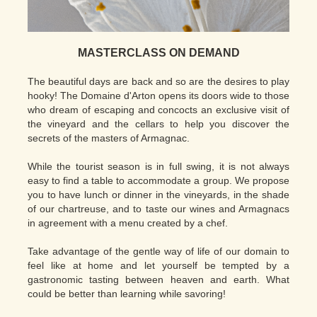
MASTERCLASS ON DEMAND
The beautiful days are back and so are the desires to play
hooky! The Domaine d'Arton opens its doors wide to those
who dream of escaping and concocts an exclusive visit of
the vineyard and the cellars to help you discover the
secrets of the masters of Armagnac.
While the tourist season is in full swing, it is not always
easy to find a table to accommodate a group. We propose
you to have lunch or dinner in the vineyards, in the shade
of our chartreuse, and to taste our wines and Armagnacs
in agreement with a menu created by a chef.
Take advantage of the gentle way of life of our domain to
feel like at home and let yourself be tempted by a
gastronomic tasting between heaven and earth. What
could be better than learning while savoring!