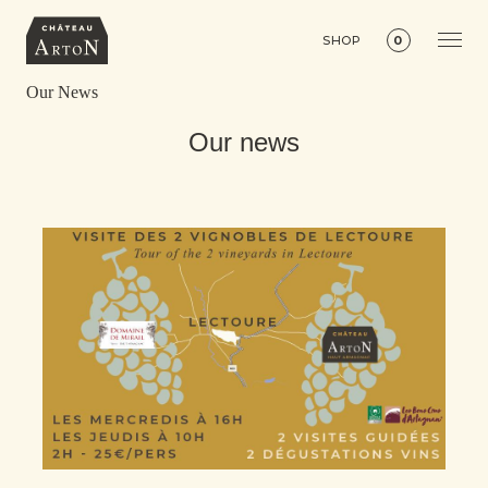
SHOP
0
Our News
Our news