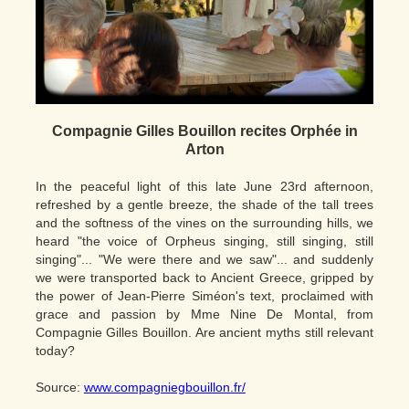
Compagnie Gilles Bouillon recites Orphée in
Arton
In the peaceful light of this late June 23rd afternoon,
refreshed by a gentle breeze, the shade of the tall trees
and the softness of the vines on the surrounding hills, we
heard "the voice of Orpheus singing, still singing, still
singing"... "We were there and we saw"... and suddenly
we were transported back to Ancient Greece, gripped by
the power of Jean-Pierre Siméon's text, proclaimed with
grace and passion by Mme Nine De Montal, from
Compagnie Gilles Bouillon. Are ancient myths still relevant
today?
Source:
www.compagniegbouillon.fr/