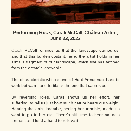
Performing Rock, Carali McCall, Château Arton,
June 23, 2023
Carali McCall reminds us that the landscape carries us,
and that this burden costs it: here, the artist holds in her
arms a fragment of our landscape, which she has fetched
from the estate's vineyards.
The characteristic white stone of Haut-Armagnac, hard to
work but warm and fertile, is the one that carries us.
By reversing roles, Carali shows us her effort, her
suffering, to tell us just how much nature bears our weight.
Hearing the artist breathe, seeing her tremble, made us
want to go to her aid. There's still time to hear nature's
torment and lend a hand to relieve it.