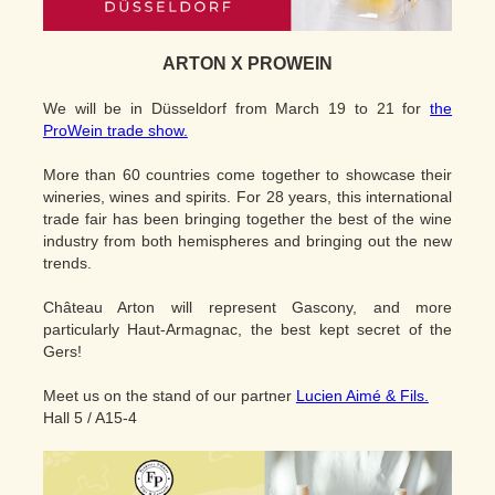
ARTON X PROWEIN
We will be in Düsseldorf from March 19 to 21 for
the
ProWein trade show.
More than 60 countries come together to showcase their
wineries, wines and spirits. For 28 years, this international
trade fair has been bringing together the best of the wine
industry from both hemispheres and bringing out the new
trends.
Château Arton will represent Gascony, and more
particularly Haut-Armagnac, the best kept secret of the
Gers!
Meet us on the stand of our partner
Lucien Aimé & Fils.
Hall 5 / A15-4