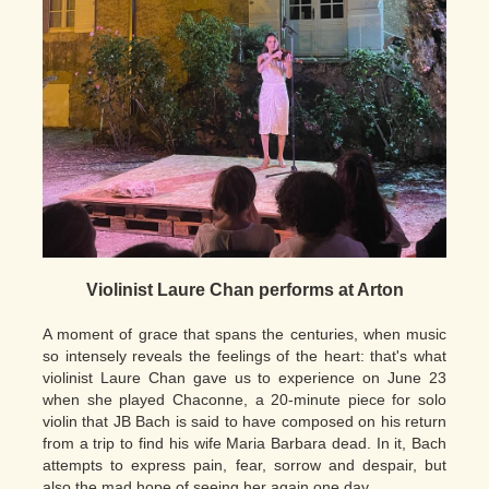
Violinist Laure Chan performs at Arton
A moment of grace that spans the centuries, when music
so intensely reveals the feelings of the heart: that's what
violinist Laure Chan gave us to experience on June 23
when she played Chaconne, a 20-minute piece for solo
violin that JB Bach is said to have composed on his return
from a trip to find his wife Maria Barbara dead. In it, Bach
attempts to express pain, fear, sorrow and despair, but
also the mad hope of seeing her again one day.