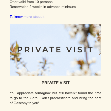
Offer valid from 10 persons.
Reservation 2 weeks in advance minimum.
To know more about it.
PRIVATE VISIT
You appreciate Armagnac but still haven't found the time
to go to the Gers? Don't procrastinate and bring the best
of Gascony to you!