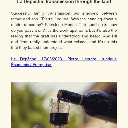
La Dépêche:
transmission through the land
Successful family transmission. An interview between
father and son. "Pierre Leoutre: Was the handing-down a
matter of course? Patrick de Montal: The question is: how
do you pass it on? It's the work upstream, but it's also the
feeling that the graft has understood and heard. And Lili
and Jean really understood what existed, and it's on this
that they based their project."
La Dépêche, 17/05/2023, Pierre Léoutre, rubrique
Économie / Entreprise.