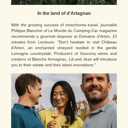
In the land of d'Artagnan
With the growing success of motorhome travel, journalist
Philippe Blanchot of Le Monde du Camping-Car magazine
recommends a gourmet stopover at Domaine d'Arton, 10
minutes from Lectoure: "Don't hesitate to visit Château
d'Arton, an enchanted vineyard nestled in the gentle
Lomagne countryside. Producers of Gascony wines and
creators of Blanche Armagnac, Lili and Jean will introduce
you to their estate and their latest innovations."