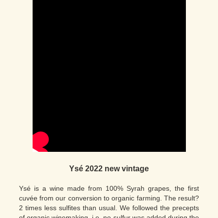
Ysé 2022 new vintage
Ysé is a wine made from 100% Syrah grapes, the first
cuvée from our conversion to organic farming. The result?
2 times less sulfites than usual. We followed the precepts
of organic winemaking, i.e. no sulfur was added during the