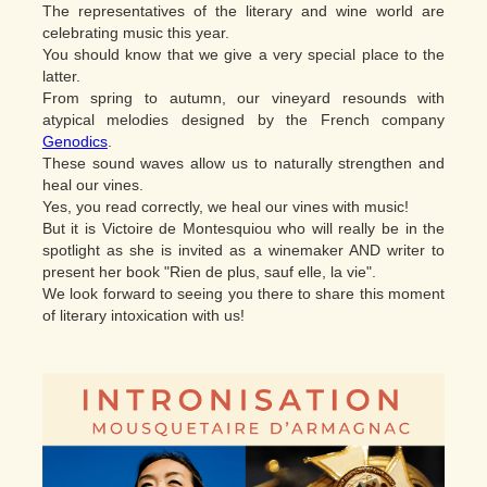
The representatives of the literary and wine world are
celebrating music this year.
You should know that we give a very special place to the
latter.
From spring to autumn, our vineyard resounds with
atypical melodies designed by the French company
Genodics
.
These sound waves allow us to naturally strengthen and
heal our vines.
Yes, you read correctly, we heal our vines with music!
But it is Victoire de Montesquiou who will really be in the
spotlight as she is invited as a winemaker AND writer to
present her book "Rien de plus, sauf elle, la vie".
We look forward to seeing you there to share this moment
of literary intoxication with us!