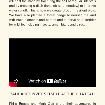
will host the Baco by fracturing the soil at regular intervals
and by creating a ditch (land left as a meadow) to improve
water runoff. This is how we create drought resilient plots.
We have also planted a forest hedge to nourish the land
with trace elements and carbon and to serve as a corridor
for wildlife, including insects, amphibians and birds.
"AUDACE" INVITES ITSELF AT THE CHÂTEAU
Philip Engels and Mark Goff share their adventures in