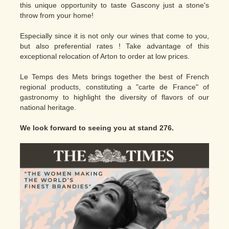
this unique opportunity to taste Gascony just a stone's
throw from your home!
Especially since it is not only our wines that come to you,
but also preferential rates ! Take advantage of this
exceptional relocation of Arton to order at low prices.
Le Temps des Mets brings together the best of French
regional products, constituting a "carte de France" of
gastronomy to highlight the diversity of flavors of our
national heritage.
We look forward to seeing you at stand 276.