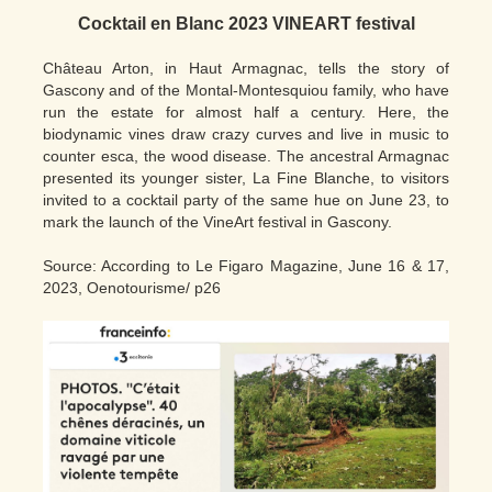
Cocktail en Blanc 2023 VINEART festival
Château Arton, in Haut Armagnac, tells the story of
Gascony and of the Montal-Montesquiou family, who have
run the estate for almost half a century. Here, the
biodynamic vines draw crazy curves and live in music to
counter esca, the wood disease. The ancestral Armagnac
presented its younger sister, La Fine Blanche, to visitors
invited to a cocktail party of the same hue on June 23, to
mark the launch of the VineArt festival in Gascony.
Source: According to Le Figaro Magazine, June 16 & 17,
2023, Oenotourisme/ p26