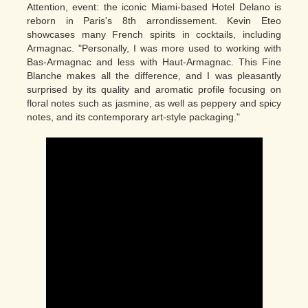
Attention, event: the iconic Miami-based Hotel Delano is
reborn in Paris's 8th arrondissement. Kevin Eteo
showcases many French spirits in cocktails, including
Armagnac. "Personally, I was more used to working with
Bas-Armagnac and less with Haut-Armagnac. This Fine
Blanche makes all the difference, and I was pleasantly
surprised by its quality and aromatic profile focusing on
floral notes such as jasmine, as well as peppery and spicy
notes, and its contemporary art-style packaging."