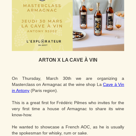
ARTON X LA CAVE À VIN
On Thursday, March 30th we are organizing a
Masterclass on Armagnac at the wine shop La
Cave à Vin
in Antony
(Paris region).
This is a great first for Frédéric Pilmes who invites for the
very first time a house of Armagnac to share its wine
know-how.
He wanted to showcase a French AOC, as he is usually
the spokesman for whisky, rum or sake.