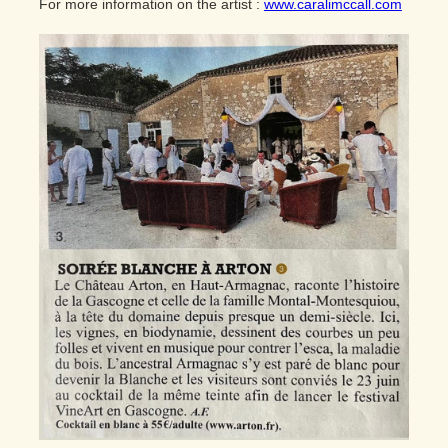
For more information on the artist :
www.caralimccall.com