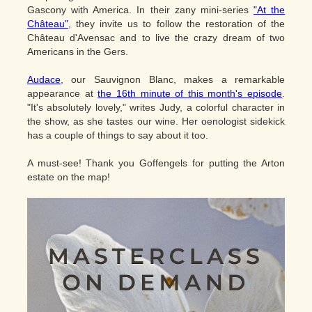
Gascony with America. In their zany mini-series
"At the
Château"
, they invite us to follow the restoration of the
Château d'Avensac and to live the crazy dream of two
Americans in the Gers.
Audace
, our Sauvignon Blanc, makes a remarkable
appearance at
the 16th minute of this month's episode
.
"It's absolutely lovely," writes Judy, a colorful character in
the show, as she tastes our wine. Her oenologist sidekick
has a couple of things to say about it too.
A must-see! Thank you Goffengels for putting the Arton
estate on the map!