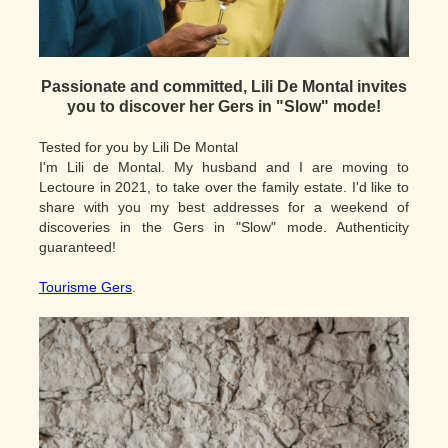
Passionate and committed, Lili De Montal invites
you to discover her Gers in "Slow" mode!
Tested for you by Lili De Montal
I'm Lili de Montal. My husband and I are moving to
Lectoure in 2021, to take over the family estate. I'd like to
share with you my best addresses for a weekend of
discoveries in the Gers in "Slow" mode. Authenticity
guaranteed!
Tourisme Gers
.