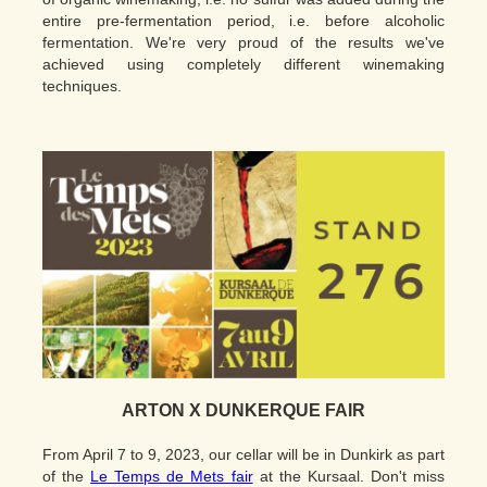
entire pre-fermentation period, i.e. before alcoholic
fermentation. We're very proud of the results we've
achieved using completely different winemaking
techniques.
ARTON X DUNKERQUE FAIR
From April 7 to 9, 2023, our cellar will be in Dunkirk as part
of the
Le Temps de Mets fair
at the Kursaal. Don't miss