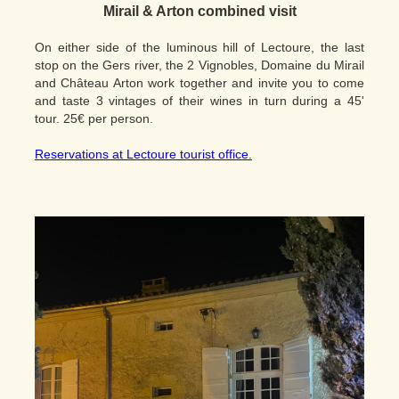
Mirail & Arton combined visit
On either side of the luminous hill of Lectoure, the last
stop on the Gers river, the 2 Vignobles, Domaine du Mirail
and Château Arton work together and invite you to come
and taste 3 vintages of their wines in turn during a 45'
tour. 25€ per person.
Reservations at Lectoure tourist office.