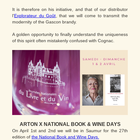
It is therefore on his initiative, and that of our distributor
l'
Explorateur du Goût
, that we will come to transmit the
modernity of the Gascon brandy.
A golden opportunity to finally understand the uniqueness
of this spirit often mistakenly confused with Cognac.
ARTON X NATIONAL BOOK & WINE DAYS
On April 1st and 2nd we will be in Saumur for the 27th
edition of
the National Book and Wine Days.