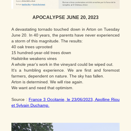
APOCALYPSE JUNE 20, 2023
A devastating tornado touched down in Arton on Tuesday
June 20. In 40 years, the parents have never experienced
a storm of this magnitude. The results:
40 oak trees uprooted
15 hundred-year-old trees down
Hailstrike weakens vines
A whole year's work in the vineyard could be wiped out.
It's a humbling experience. We are first and foremost
farmers, dependent on nature. The sky has fallen.
Arton is determined. We will rise again.
We want and need that optimism.
Source :
France 3 Occitanie, le 23/06/2023, Apolline Riou
et Sylvain Duchamp.