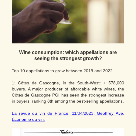
Wine consumption: which appellations are
seeing the strongest growth?
Top 10 appellations to grow between 2019 and 2022.
1: Côtes de Gascogne, in the South-West: + 578,000
buyers. A major producer of affordable white wines, the
Côtes de Gascogne PGI has seen the strongest increase
in buyers, ranking 8th among the best-selling appellations.
La revue du vin de France, 11/04/2023, Geoffrey Avé,
Économie du vin.