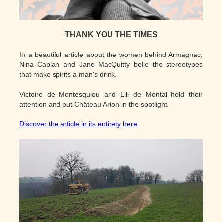
THANK YOU THE TIMES
In a beautiful article about the women behind Armagnac,
Nina Caplan and Jane MacQuitty belie the stereotypes
that make spirits a man's drink.
Victoire de Montesquiou and Lili de Montal hold their
attention and put Château Arton in the spotlight.
Discover the article in its entirety here.