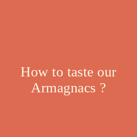
How to taste our
Armagnacs ?