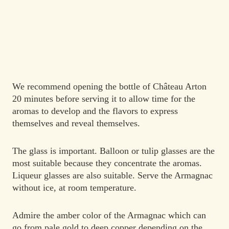
We recommend opening the bottle of Château Arton
20 minutes before serving it to allow time for the
aromas to develop and the flavors to express
themselves and reveal themselves.
The glass is important. Balloon or tulip glasses are the
most suitable because they concentrate the aromas.
Liqueur glasses are also suitable. Serve the Armagnac
without ice, at room temperature.
Admire the amber color of the Armagnac which can
go from pale gold to deep copper depending on the