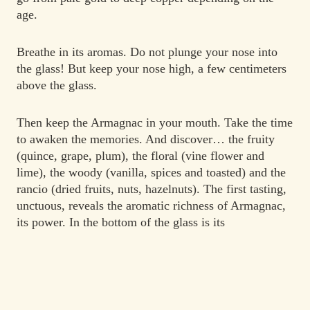
age.
Breathe in its aromas. Do not plunge your nose into
the glass! But keep your nose high, a few centimeters
above the glass.
Then keep the Armagnac in your mouth. Take the time
to awaken the memories. And discover… the fruity
(quince, grape, plum), the floral (vine flower and
lime), the woody (vanilla, spices and toasted) and the
rancio (dried fruits, nuts, hazelnuts). The first tasting,
unctuous, reveals the aromatic richness of Armagnac,
its power. In the bottom of the glass is its
quintessence, prunes, spices and chocolate, an
aromatic palette that expresses all the complexity of
Armagnac.
Generous, the Armagnac is shared. It is the