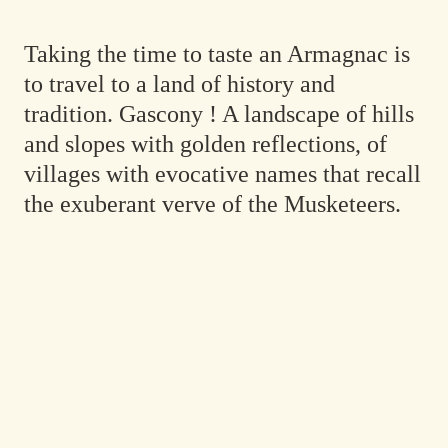
Taking the time to taste an Armagnac is
to travel to a land of history and
tradition. Gascony ! A landscape of hills
and slopes with golden reflections, of
villages with evocative names that recall
the exuberant verve of the Musketeers.