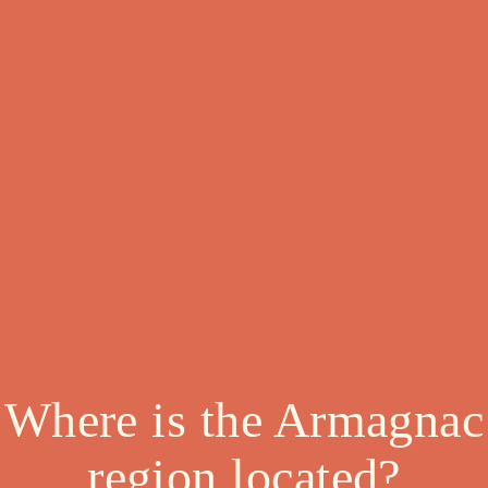
Where is the Armagnac
region located?