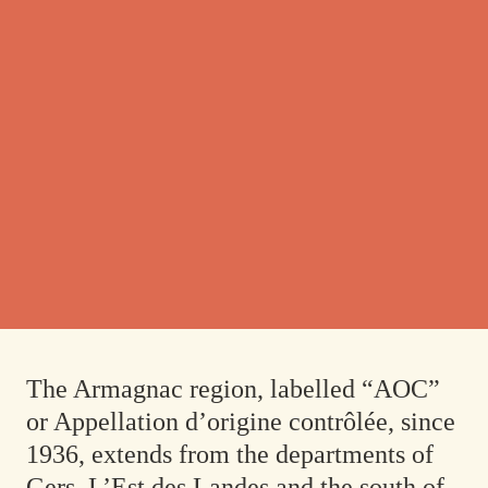
The Armagnac region, labelled “AOC”
or
Appellation d’origine contrôlée
, since
1936, extends from the departments of
Gers, L’Est des Landes and the south of