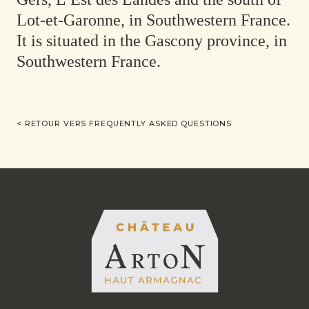
Lot-et-Garonne, in Southwestern France.
It is situated in the Gascony province, in
Southwestern France.
< RETOUR VERS FREQUENTLY ASKED QUESTIONS