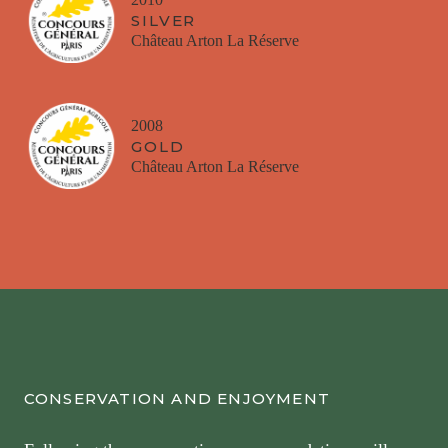
SILVER
Château Arton La Réserve
2008
GOLD
Château Arton La Réserve
CONSERVATION AND ENJOYMENT