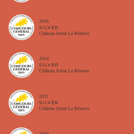
2016
SILVER
Château Arton La Réserve
2014
SILVER
Château Arton La Réserve
2011
SILVER
Château Arton La Réserve
2010