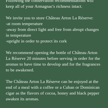
Following the conservation recommendations will
keep all of your Armagnac's richness intact.
We invite you to store Château Arton La Réserve:
-at room temperature
-away from direct light and free from abrupt changes
in temperature
-upright in order to protect its cork
We recommend opening the bottle of Château Arton
La Réserve 20 minutes before serving in order for the
aromas to have time to develop and for the fragrances
to be awakened.
The Château Arton La Réserve can be enjoyed at the
end of a meal with a coffee or a Cuban or Dominican
cigar as the flavors of cocoa, honey and black pepper
awaken its aromas.