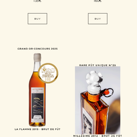
135
€
160
€
BUY
BUY