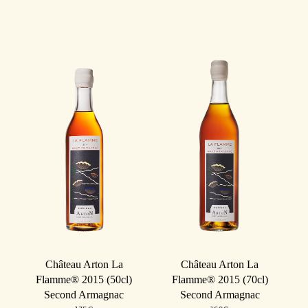
Château Arton La
Château Arton La
Flamme® 2015 (50cl)
Flamme® 2015 (70cl)
Second Armagnac
Second Armagnac