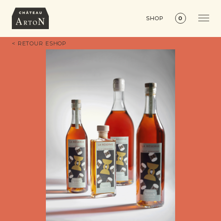
SHOP
0
< RETOUR ESHOP