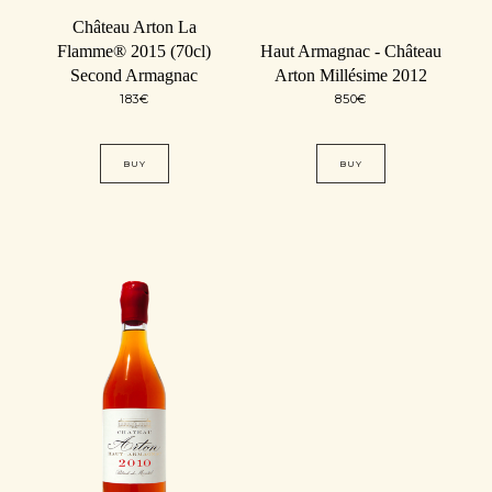
Château Arton La
Flamme® 2015 (70cl)
Haut Armagnac - Château
Second Armagnac
Arton Millésime 2012
183
€
850
€
BUY
BUY