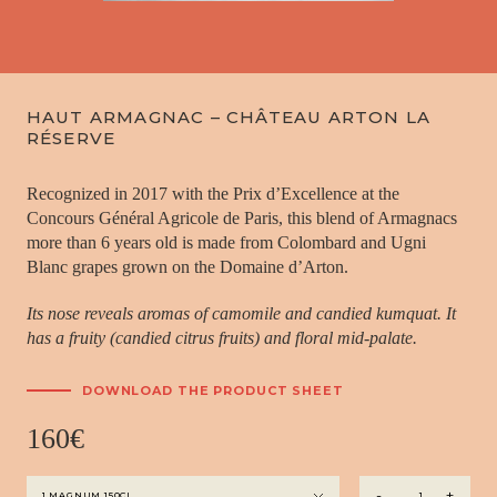
HAUT ARMAGNAC – CHÂTEAU ARTON LA
RÉSERVE
Recognized in 2017 with the Prix d’Excellence at the
Concours Général Agricole de Paris, this blend of Armagnacs
more than 6 years old is made from Colombard and Ugni
Blanc grapes grown on the Domaine d’Arton.
Its nose reveals aromas of camomile and candied kumquat. It
has a fruity (candied citrus fruits) and floral mid-palate.
DOWNLOAD THE PRODUCT SHEET
160
€
Haut
-
+