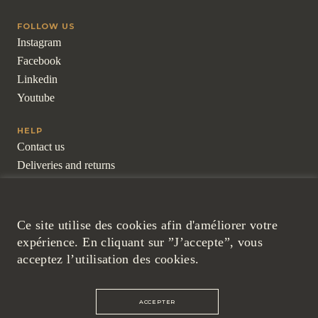
FOLLOW US
Instagram
Facebook
Linkedin
Youtube
HELP
Contact us
Deliveries and returns
Frequently asked questions
For professionals
Ce site utilise des cookies afin d'améliorer votre
LEGAL
expérience. En cliquant sur ”J’accepte”, vous
Legal Notice
acceptez l’utilisation des cookies.
Cookies and Confidentiality Policy
General Terms and Conditions
ACCEPTER