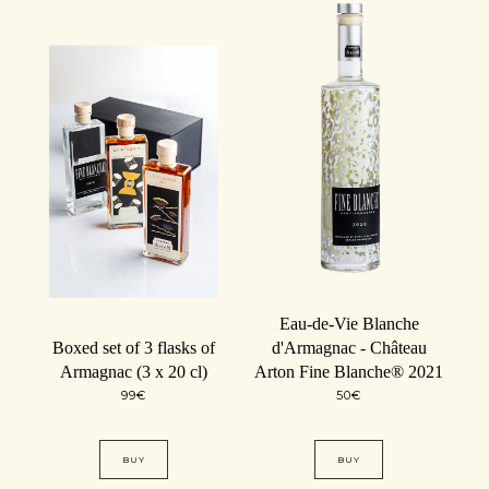
Eau-de-Vie Blanche
Boxed set of 3 flasks of
d'Armagnac - Château
Armagnac (3 x 20 cl)
Arton Fine Blanche® 2021
99
€
50
€
BUY
BUY