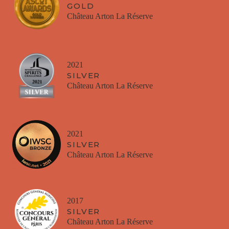
GOLD
Château Arton La Réserve
2021
SILVER
Château Arton La Réserve
2021
SILVER
Château Arton La Réserve
2017
SILVER
Château Arton La Réserve