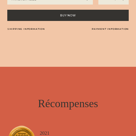
Armagnac
-
Château
BUY NOW
Arton
La
SHIPPING INFORMATION
PAYMENT INFORMATION
Réserve
quantity
Récompenses
2021