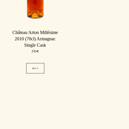
Château Arton Millésime
2010 (70cl) Armagnac
Single Cask
310
€
BUY