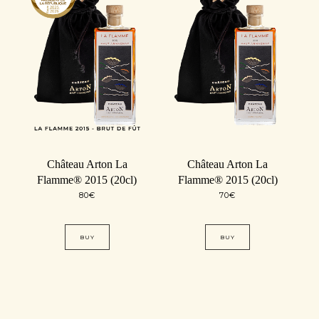
Château Arton La
Château Arton La
Flamme® 2015 (20cl)
Flamme® 2015 (20cl)
80
€
70
€
BUY
BUY