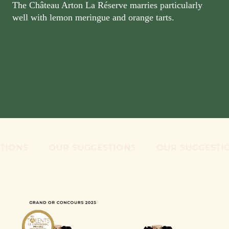
The Château Arton La Réserve marries particularly
well with lemon meringue and orange tarts.
NS
OUR SUGGESTIONS
OUR SUGGESTIONS