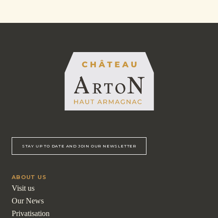
STAY UP TO DATE AND JOIN OUR NEWSLETTER
ABOUT US
Visit us
Our News
Privatisation