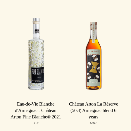
Eau-de-Vie Blanche
Château Arton La Réserve
d'Armagnac - Château
(50cl) Armagnac blend 6
Arton Fine Blanche® 2021
years
50
€
69
€