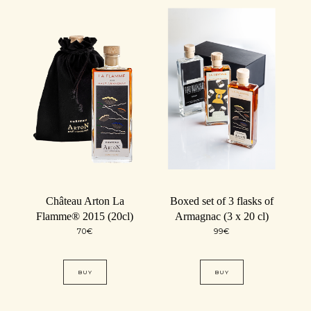
Château Arton La
Boxed set of 3 flasks of
Flamme® 2015 (20cl)
Armagnac (3 x 20 cl)
70
€
99
€
BUY
BUY