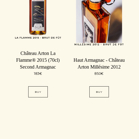
Château Arton La
Flamme® 2015 (70cl)
Haut Armagnac - Château
Second Armagnac
Arton Millésime 2012
183
€
850
€
BUY
BUY