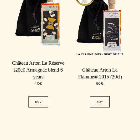
Château Arton La Réserve
(20cl) Armagnac blend 6
Château Arton La
years
Flamme® 2015 (20cl)
40
€
80
€
BUY
BUY