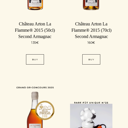
Château Arton La
Château Arton La
Flamme® 2015 (50cl)
Flamme® 2015 (70cl)
Second Armagnac
Second Armagnac
135
€
160
€
BUY
BUY