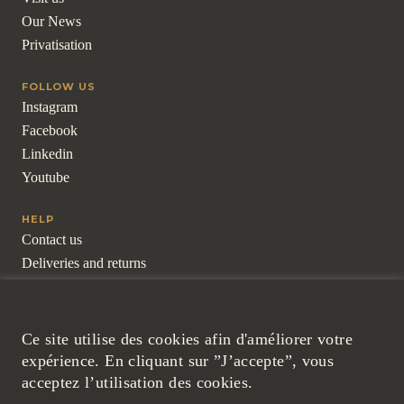
Our News
Privatisation
FOLLOW US
Instagram
Facebook
Linkedin
Youtube
HELP
Contact us
Deliveries and returns
Frequently asked questions
For professionals
Ce site utilise des cookies afin d'améliorer votre
LEGAL
expérience. En cliquant sur ”J’accepte”, vous
Legal Notice
acceptez l’utilisation des cookies.
Cookies and Confidentiality Policy