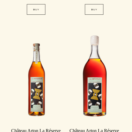
BUY
BUY
Château Arton La Réserve
Château Arton La Réserve