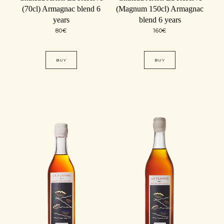
(70cl) Armagnac blend 6
(Magnum 150cl) Armagnac
years
blend 6 years
80
€
160
€
BUY
BUY