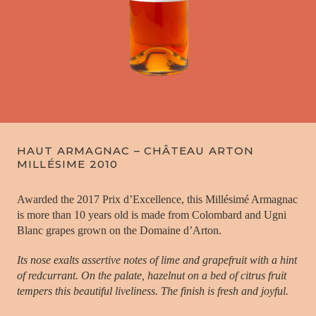
HAUT ARMAGNAC – CHÂTEAU ARTON
MILLÉSIME 2010
Awarded the 2017 Prix d’Excellence, this Millésimé Armagnac
is more than 10 years old is made from Colombard and Ugni
Blanc grapes grown on the Domaine d’Arton.
Its nose exalts assertive notes of lime and grapefruit with a hint
of redcurrant. On the palate, hazelnut on a bed of citrus fruit
tempers this beautiful liveliness. The finish is fresh and joyful.