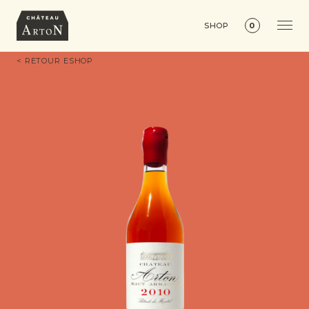
SHOP
0
< RETOUR ESHOP