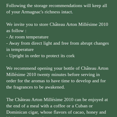
Following the storage recommendations will keep all
of your Armagnac's richness intact.
We invite you to store Château Arton Millésime 2010
as follow :
- At room temperature
- Away from direct light and free from abrupt changes
in temperature
- Upright in order to protect its cork
We recommend opening your bottle of Château Arton
Millésime 2010 twenty minutes before serving in
order for the aromas to have time to develop and for
the fragrances to be awakened.
The Château Arton Millésime 2010 can be enjoyed at
the end of a meal with a coffee or a Cuban or
Dominican cigar, whose flavors of cacao, honey and