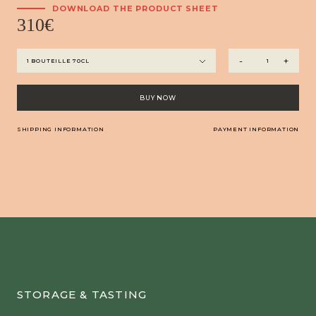
DOWNLOAD THE PRODUCT SHEET
310
€
Haut
-
+
Armagnac
-
Château
BUY NOW
Arton
Millésime
SHIPPING INFORMATION
PAYMENT INFORMATION
2010
quantity
STORAGE & TASTING