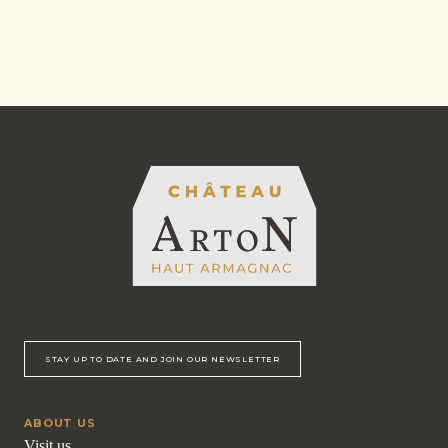
STAY UP TO DATE AND JOIN OUR NEWSLETTER
ABOUT US
Visit us