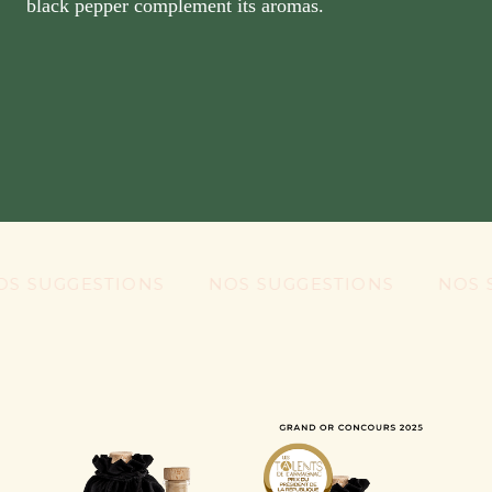
black pepper complement its aromas.
UGGESTIONS
NOS SUGGESTIONS
NOS SUG